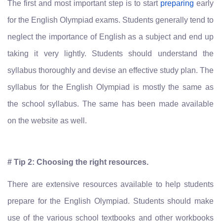
The first and most important step is to start
preparing
early
for the English Olympiad exams. Students generally tend to
neglect the importance of English as a subject and end up
taking it very lightly. Students should understand the
syllabus thoroughly and devise an effective study plan. The
syllabus for the English Olympiad is mostly the same as
the school syllabus. The same has been made available
on the website as well.
# Tip 2: Choosing the right resources.
There are extensive resources available to help students
prepare for the English Olympiad. Students should make
use of the various school textbooks and other workbooks