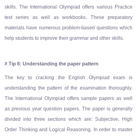
skills. The International Olympiad offers various Practice
test series as well as workbooks. These preparatory
materials have numerous problem-based questions which
help students to improve their grammar and other skills.
# Tip 6: Understanding the paper pattern
The key to cracking the English Olympiad exam is
understanding the pattern of the examination thoroughly.
The International Olympiad offers sample papers as well
as previous year question papers. The paper is generally
divided into three sections which are: Subjective, High
Order Thinking and Logical Reasoning. In order to master