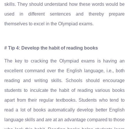
skills. They should understand how these words would be
used in different sentences and thereby prepare
themselves to excel in the Olympiad exams.
# Tip 4: Develop the habit of reading books
The key to cracking the Olympiad exams is having an
excellent command over the English language, i.e., both
reading and writing skills. Schools should encourage
students to inculcate the habit of reading various books
apart from their regular textbooks. Students who tend to
read a lot of books automatically develop better English
language skills and are at an advantage compared to those