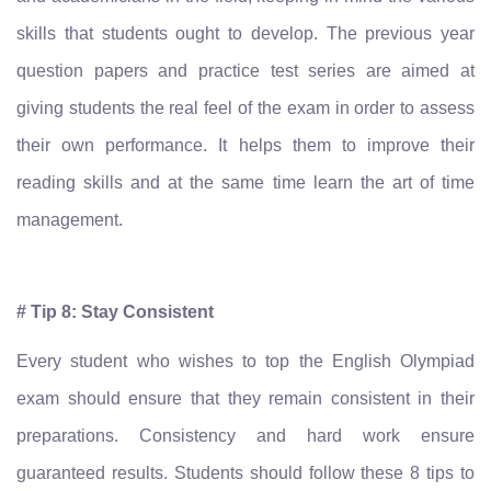
skills that students ought to develop. The previous year
question papers and practice test series are aimed at
giving students the real feel of the exam in order to assess
their own performance. It helps them to improve their
reading skills and at the same time learn the art of time
management.
# Tip 8: Stay Consistent
Every student who wishes to top the English Olympiad
exam should ensure that they remain consistent in their
preparations. Consistency and hard work ensure
guaranteed results. Students should follow these 8 tips to