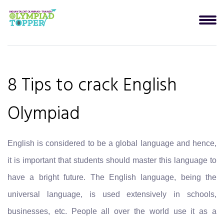
8 Tips to crack English
Olympiad
English is considered to be a global language and hence,
it is important that students should master this language to
have a bright future. The English language, being the
universal language, is used extensively in schools,
businesses, etc. People all over the world use it as a