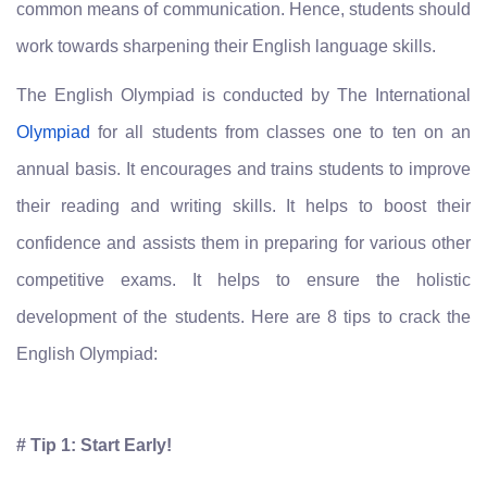
common means of communication. Hence, students should
work towards sharpening their English language skills.
The English Olympiad is conducted by The International
Olympiad
for all students from classes one to ten on an
annual basis. It encourages and trains students to improve
their reading and writing skills. It helps to boost their
confidence and assists them in preparing for various other
competitive exams. It helps to ensure the holistic
development of the students. Here are 8 tips to crack the
English Olympiad:
# Tip 1: Start Early!