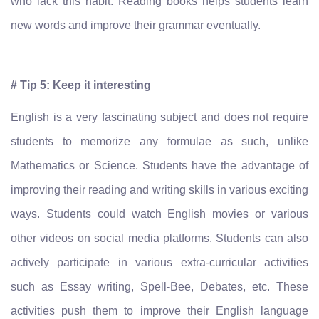
who lack this habit. Reading books helps students learn
new words and improve their grammar eventually.
# Tip 5: Keep it interesting
English is a very fascinating subject and does not require
students to memorize any formulae as such, unlike
Mathematics or Science. Students have the advantage of
improving their reading and writing skills in various exciting
ways. Students could watch English movies or various
other videos on social media platforms. Students can also
actively participate in various extra-curricular activities
such as Essay writing, Spell-Bee, Debates, etc. These
activities push them to improve their English language