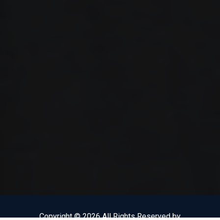
Copyright © 2026 All Rights Reserved by