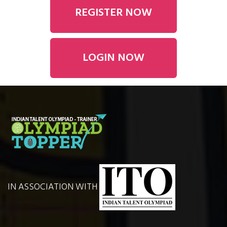
REGISTER NOW
LOGIN NOW
IN ASSOCIATION WITH