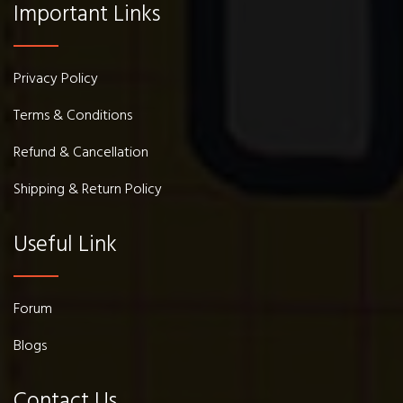
Important Links
Privacy Policy
Terms & Conditions
Refund & Cancellation
Shipping & Return Policy
Useful Link
Forum
Blogs
Contact Us