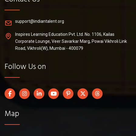
support@indiantalent.org
Inspires Learning Education Pvt. Ltd. No. 1106, Kailas
Corporate Lounge, Veer Savarkar Marg, Powai Vikhroli Link
Road, Vikhroli(W), Mumbai - 400079
Follow Us on
Map