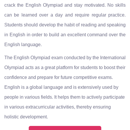
crack the English Olympiad and stay motivated. No skills
can be learned over a day and require regular practice.
Students should develop the habit of reading and speaking
in English in order to build an excellent command over the
English language.
The English Olympiad exam conducted by the International
Olympiad acts as a great platform for students to boost their
confidence and prepare for future competitive exams.
English is a global language and is extensively used by
people in various fields. It helps them to actively participate
in various extracurricular activities, thereby ensuring
holistic development.