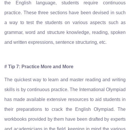
the English language, students require continuous
practice. These three sections have been devised in such
a way to test the students on various aspects such as
grammar, word and structure knowledge, reading, spoken
and written expressions, sentence structuring, etc.
# Tip 7: Practice More and More
The quickest way to learn and master reading and writing
skills is by continuous practice. The International Olympiad
has made available extensive resources to aid students in
their preparations to crack the English Olympiad. The
workbooks provided by them have been drafted by experts
and academicians in the field, keeping in mind the various