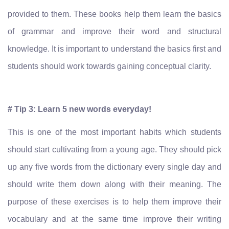
provided to them. These books help them learn the basics
of grammar and improve their word and structural
knowledge. It is important to understand the basics first and
students should work towards gaining conceptual clarity.
# Tip 3: Learn 5 new words everyday!
This is one of the most important habits which students
should start cultivating from a young age. They should pick
up any five words from the dictionary every single day and
should write them down along with their meaning. The
purpose of these exercises is to help them improve their
vocabulary and at the same time improve their writing