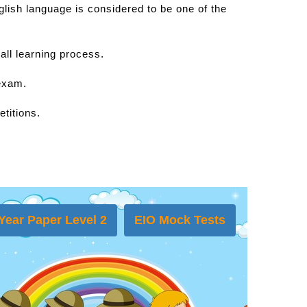
lish language is considered to be one of the
all learning process.
 exam.
titions.
Year Paper Level 2
EIO Mock Tests