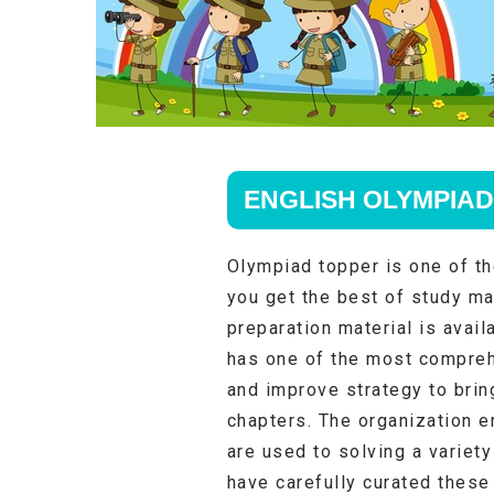
ENGLISH OLYMPIAD
Olympiad topper is one of th
you get the best of study ma
preparation material is avail
has one of the most compreh
and improve strategy to brin
chapters. The organization e
are used to solving a variet
have carefully curated these