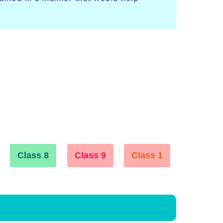
Class 8
Class 9
Class 1