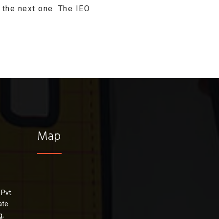
 the next one. The IEO
Map
 Pvt.
ate
g,