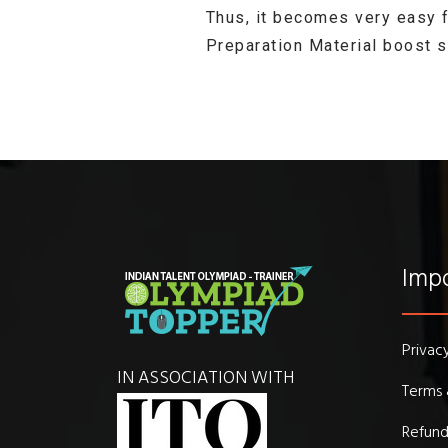
Thus, it becomes very easy 
Preparation Material boost 
Impo
Privac
IN ASSOCIATION WITH
Terms 
Refund