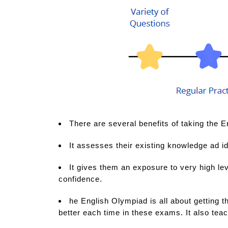
There are several benefits of taking the E
It assesses their existing knowledge ad id
It gives them an exposure to very high lev
confidence.
he English Olympiad is all about getting th
better each time in these exams. It also tea