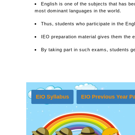
English is one of the subjects that has b
most dominant languages in the world.
Thus, students who participate in the Eng
IEO preparation material gives them the e
By taking part in such exams, students ge
EIO Syllabus
EIO Previous Year Pa