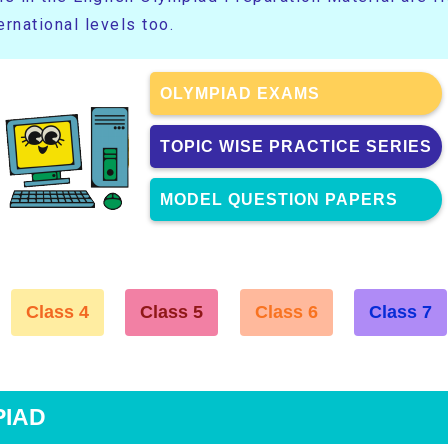
rnational levels too.
OLYMPIAD EXAMS
TOPIC WISE PRACTICE SERIES
MODEL QUESTION PAPERS
Class 4
Class 5
Class 6
Class 7
PIAD