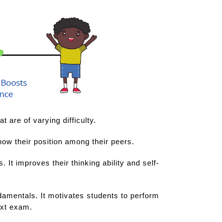
 are of varying difficulty.
now their position among their peers.
It improves their thinking ability and self-
undamentals. It motivates students to perform
ext exam.