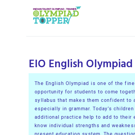
EIO English Olympiad
The English Olympiad is one of the fines
opportunity for students to come toget
syllabus that makes them confident to at
especially in grammar. Today’s children
additional practice help to add to thei
know individual strengths and weakness
present education system. The question