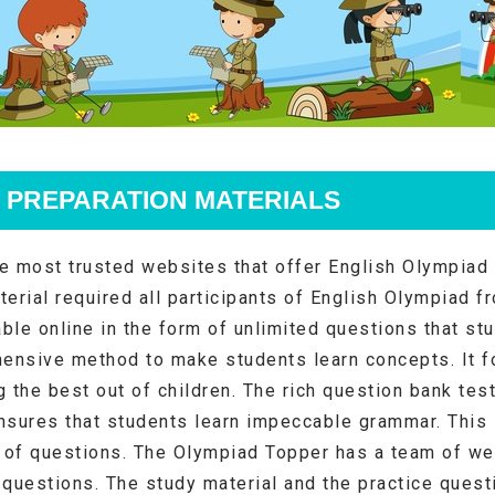
 PREPARATION MATERIALS
e most trusted websites that offer English Olympiad 
terial required all participants of English Olympiad f
able online in the form of unlimited questions that st
ensive method to make students learn concepts. It f
g the best out of children. The rich question bank tes
nsures that students learn impeccable grammar. This
y of questions. The Olympiad Topper has a team of we
 questions. The study material and the practice questi