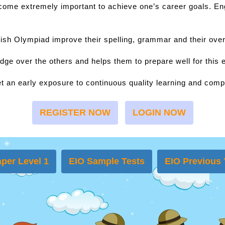
ecome extremely important to achieve one’s career goals. Eng
lish Olympiad improve their spelling, grammar and their over
dge over the others and helps them to prepare well for this
t an early exposure to continuous quality learning and compe
REGISTER NOW
LOGIN NOW
per Level 1
EIO Sample Tests
EIO Previous 