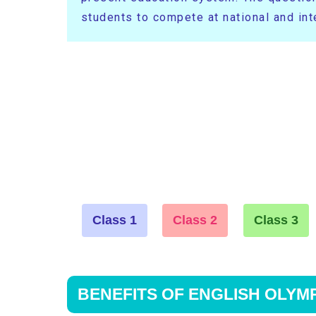
students to compete at national and inte
Class 1
Class 2
Class 3
BENEFITS OF ENGLISH OLYM