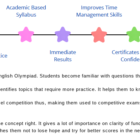
nglish Olympiad. Students become familiar with questions that
entifies topics that require more practice. It helps them to k
el competition thus, making them used to competitive exams. 
e concept right. It gives a lot of importance on clarity of f
ches them not to lose hope and try for better scores in the n