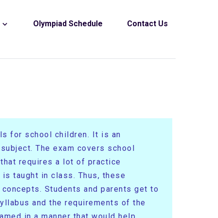
s
Olympiad Schedule
Contact Us
 for school children. It is an
e subject. The exam covers school
hat requires a lot of practice
is taught in class. Thus, these
r concepts. Students and parents get to
yllabus and the requirements of the
ramed in a manner that would help