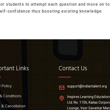
for students to attempt each question and move on to
self-confidence thus boosting existing knowledge.
rtant Links
Contact Us
y Policy
support@indiantalent.org
& Conditions
Inspires Learning Education
Ltd. No. 1106, Kailas Corpor
 & Cancellation
Lounge, Veer Savarkar Mar