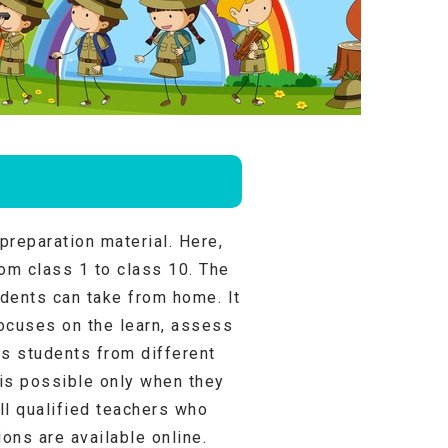
preparation material. Here,
rom class 1 to class 10. The
udents can take from home. It
ocuses on the learn, assess
ts students from different
 is possible only when they
ll qualified teachers who
ons are available online.