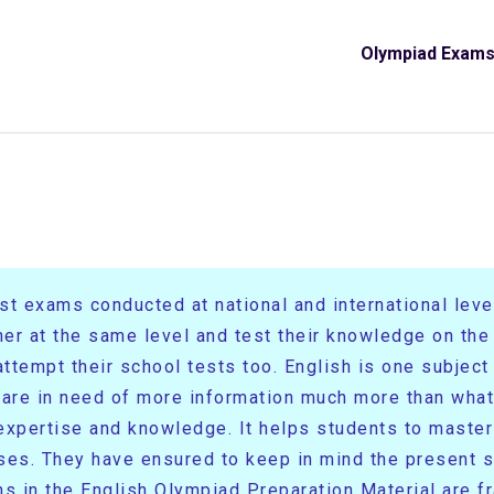
Olympiad Exam
t exams conducted at national and international levels
her at the same level and test their knowledge on th
tempt their school tests too. English is one subject t
 are in need of more information much more than what 
r expertise and knowledge. It helps students to maste
es. They have ensured to keep in mind the present s
s in the English Olympiad Preparation Material are f