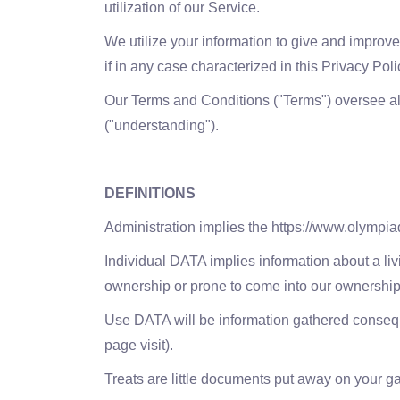
utilization of our Service.
We utilize your information to give and improve 
if in any case characterized in this Privacy Pol
Our Terms and Conditions ("Terms") oversee all
("understanding").
DEFINITIONS
Administration implies the https://www.olympi
Individual DATA implies information about a liv
ownership or prone to come into our ownership
Use DATA will be information gathered consequent
page visit).
Treats are little documents put away on your g