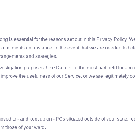
g is essential for the reasons set out in this Privacy Policy. We
ommitments (for instance, in the event that we are needed to hold
rrangements and strategies.
estigation purposes. Use Data is for the most part held for a mo
r to improve the usefulness of our Service, or we are legitimately c
ved to - and kept up on - PCs situated outside of your state, reg
om those of your ward.