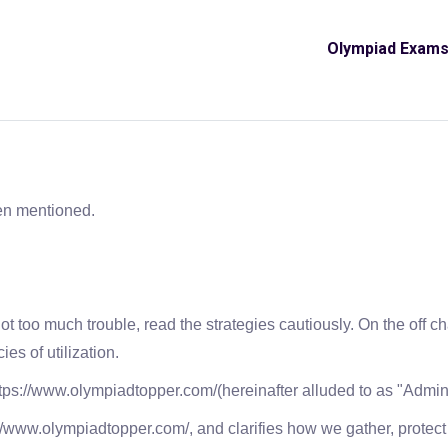
Olympiad Exam
en mentioned.
not too much trouble, read the strategies cautiously. On the off 
ies of utilization.
tps://www.olympiadtopper.com/(hereinafter alluded to as "Admini
s://www.olympiadtopper.com/, and clarifies how we gather, protec