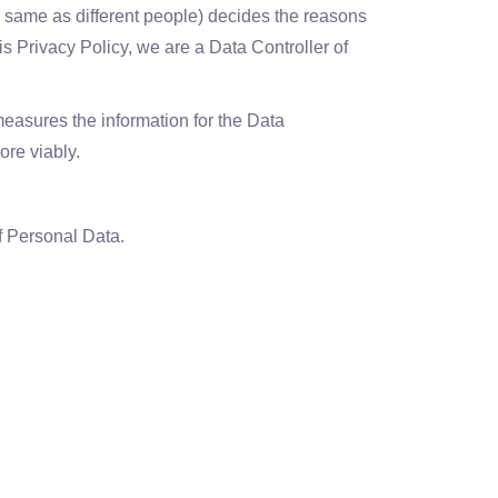
e same as different people) decides the reasons
is Privacy Policy, we are a Data Controller of
sures the information for the Data
ore viably.
f Personal Data.