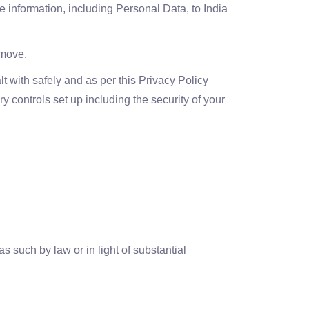
e information, including Personal Data, to India
 move.
t with safely and as per this Privacy Policy
y controls set up including the security of your
such by law or in light of substantial