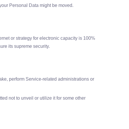
l, your Personal Data might be moved.
ernet or strategy for electronic capacity is 100%
ure its supreme security.
sake, perform Service-related administrations or
 not to unveil or utilize it for some other