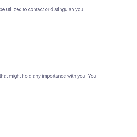
e utilized to contact or distinguish you
 that might hold any importance with you. You