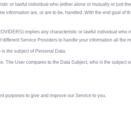
c or lawful individual who (either alone or mutually or just th
 information are, or are to be, handled. With the end goal of th
S) implies any characteristic or lawful individual who mea
f different Service Providers to handle your information all the m
is the subject of Personal Data.
ce. The User compares to the Data Subject, who is the subject o
ent purposes to give and improve our Service to you.