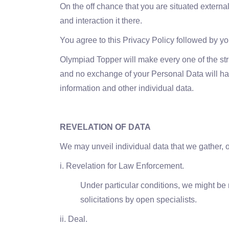
On the off chance that you are situated external
and interaction it there.
You agree to this Privacy Policy followed by 
Olympiad Topper will make every one of the stri
and no exchange of your Personal Data will happ
information and other individual data.
REVELATION OF DATA
We may unveil individual data that we gather, o
i. Revelation for Law Enforcement.
Under particular conditions, we might be
solicitations by open specialists.
ii. Deal.