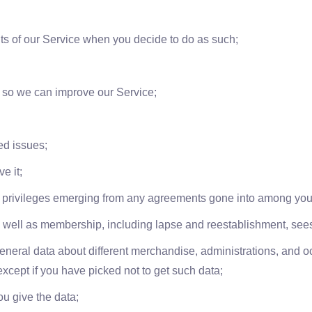
ights of our Service when you decide to do as such;
a so we can improve our Service;
ed issues;
e it;
 privileges emerging from any agreements gone into among you 
as well as membership, including lapse and reestablishment, see
general data about different merchandise, administrations, and oc
xcept if you have picked not to get such data;
u give the data;