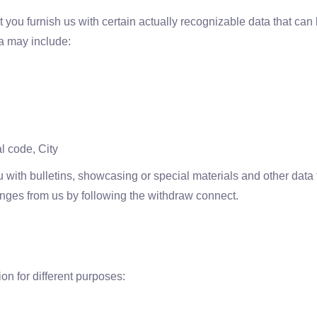
 you furnish us with certain actually recognizable data that can b
a may include:
l code, City
 with bulletins, showcasing or special materials and other data
hanges from us by following the withdraw connect.
on for different purposes: