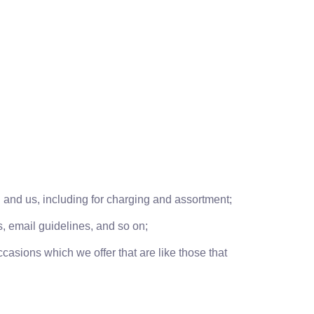
and us, including for charging and assortment;
s, email guidelines, and so on;
casions which we offer that are like those that