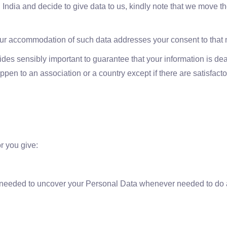
 India and decide to give data to us, kindly note that we move th
your accommodation of such data addresses your consent to that
des sensibly important to guarantee that your information is deal
en to an association or a country except if there are satisfactor
r you give:
 needed to uncover your Personal Data whenever needed to do as 