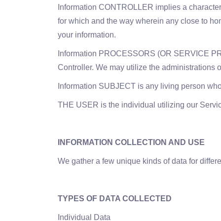
Information CONTROLLER implies a characteristi
for which and the way wherein any close to home
your information.
Information PROCESSORS (OR SERVICE PROVIDER
Controller. We may utilize the administrations o
Information SUBJECT is any living person who 
THE USER is the individual utilizing our Servi
INFORMATION COLLECTION AND USE
We gather a few unique kinds of data for differ
TYPES OF DATA COLLECTED
Individual Data