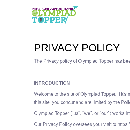
PRIVACY POLICY
The Privacy policy of Olympiad Topper has be
INTRODUCTION
Welcome to the site of Olympiad Topper. If it's 
this site, you concur and are limited by the Polic
Olympiad Topper ("us", "we", or "our") works ht
Our Privacy Policy oversees your visit to http