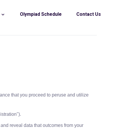
s
Olympiad Schedule
Contact Us
chance that you proceed to peruse and utilize
stration").
t and reveal data that outcomes from your