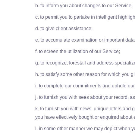
b. to inform you about changes to our Service;
c. to permit you to partake in intelligent highl
d. to give client assistance;
e. to accumulate examination or important dat
f. to screen the utilization of our Service;
g. to recognize, forestall and address specializ
h. to satisfy some other reason for which you giv
i. to complete our commitments and uphold our
j. to furnish you with sees about your record, 
k. to furnish you with news, unique offers and 
you have effectively bought or enquired about e
l. in some other manner we may depict when yo