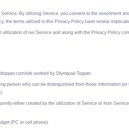
Service. By utilizing Service, you consent to the assortment and u
icy, the terms utilized in this Privacy Policy have similar implica
 utilization of our Service and along with the Privacy Policy c
adtopper.com/site worked by Olympiad Topper.
ing person who can be distinguished from those information (or f
).
ly either created by the utilization of Service or from Service f
adget (PC or cell phone).