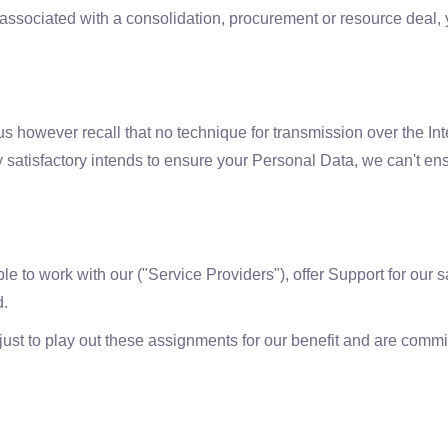
re associated with a consolidation, procurement or resource dea
 us however recall that no technique for transmission over the Int
 satisfactory intends to ensure your Personal Data, we can't ens
e to work with our ("Service Providers"), offer Support for our 
d.
t to play out these assignments for our benefit and are committed