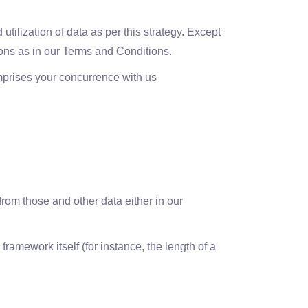
tilization of data as per this strategy. Except
tions as in our Terms and Conditions.
omprises your concurrence with us
rom those and other data either in our
ramework itself (for instance, the length of a