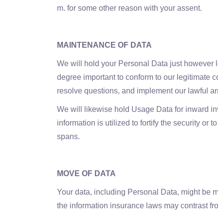
m. for some other reason with your assent.
MAINTENANCE OF DATA
We will hold your Personal Data just however lon
degree important to conform to our legitimate c
resolve questions, and implement our lawful a
We will likewise hold Usage Data for inward inv
information is utilized to fortify the security o
spans.
MOVE OF DATA
Your data, including Personal Data, might be mo
the information insurance laws may contrast fr