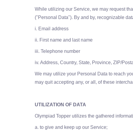
While utilizing our Service, we may request that
("Personal Data"). By and by, recognizable dat
i. Email address
ii. First name and last name
iii. Telephone number
iv. Address, Country, State, Province, ZIP/Posta
We may utilize your Personal Data to reach you
may quit accepting any, or all, of these interc
UTILIZATION OF DATA
Olympiad Topper utilizes the gathered informati
a. to give and keep up our Service;