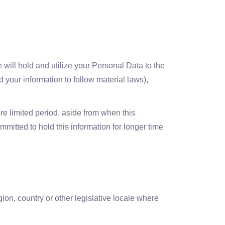
 will hold and utilize your Personal Data to the
 your information to follow material laws),
re limited period, aside from when this
ommitted to hold this information for longer time
ion, country or other legislative locale where