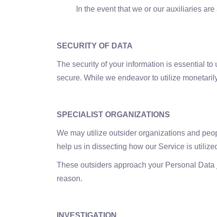
In the event that we or our auxiliaries a
SECURITY OF DATA
The security of your information is essential to
secure. While we endeavor to utilize monetarily
SPECIALIST ORGANIZATIONS
We may utilize outsider organizations and peopl
help us in dissecting how our Service is utilize
These outsiders approach your Personal Data jus
reason.
INVESTIGATION