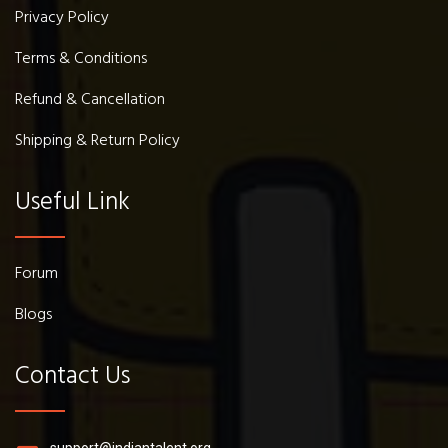
Privacy Policy
Terms & Conditions
Refund & Cancellation
Shipping & Return Policy
Useful Link
Forum
Blogs
Contact Us