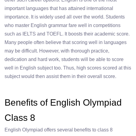
important languages that has attained international
importance. It is widely used all over the world. Students
who master English grammar fare well in competitions
such as IELTS and TOEFL. It boosts their academic score.
Many people often believe that scoring well in languages
may be difficult. However, with thorough practice,
dedication and hard work, students will be able to score
well in English subject too. Thus, high scores scored at this
subject would then assist them in their overall score.
Benefits of English Olympiad
Class 8
English Olympiad offers several benefits to class 8