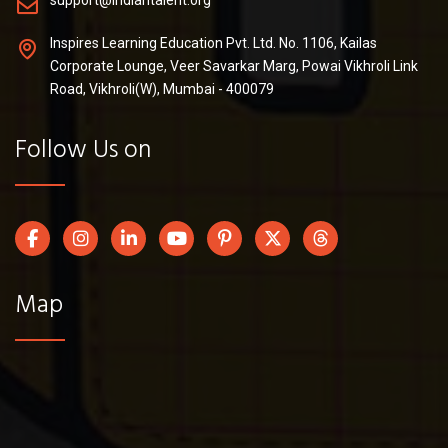
support@indiantalent.org
Inspires Learning Education Pvt. Ltd. No. 1106, Kailas
Corporate Lounge, Veer Savarkar Marg, Powai Vikhroli Link
Road, Vikhroli(W), Mumbai - 400079
Follow Us on
Map