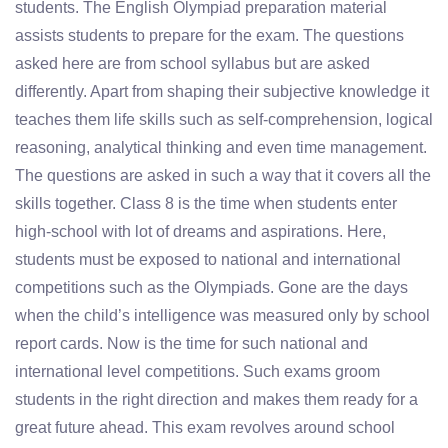
students. The English Olympiad preparation material
assists students to prepare for the exam. The questions
asked here are from school syllabus but are asked
differently. Apart from shaping their subjective knowledge it
teaches them life skills such as self-comprehension, logical
reasoning, analytical thinking and even time management.
The questions are asked in such a way that it covers all the
skills together. Class 8 is the time when students enter
high-school with lot of dreams and aspirations. Here,
students must be exposed to national and international
competitions such as the Olympiads. Gone are the days
when the child’s intelligence was measured only by school
report cards. Now is the time for such national and
international level competitions. Such exams groom
students in the right direction and makes them ready for a
great future ahead. This exam revolves around school