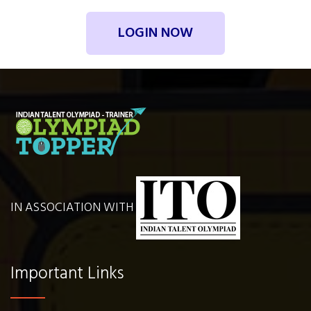
LOGIN NOW
IN ASSOCIATION WITH
Important Links