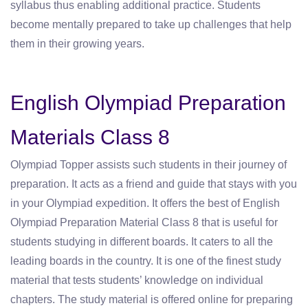
syllabus thus enabling additional practice. Students
become mentally prepared to take up challenges that help
them in their growing years.
English Olympiad Preparation
Materials Class 8
Olympiad Topper assists such students in their journey of
preparation. It acts as a friend and guide that stays with you
in your Olympiad expedition. It offers the best of English
Olympiad Preparation Material Class 8 that is useful for
students studying in different boards. It caters to all the
leading boards in the country. It is one of the finest study
material that tests students’ knowledge on individual
chapters. The study material is offered online for preparing