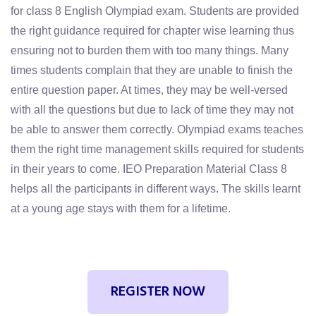
for class 8 English Olympiad exam. Students are provided
the right guidance required for chapter wise learning thus
ensuring not to burden them with too many things. Many
times students complain that they are unable to finish the
entire question paper. At times, they may be well-versed
with all the questions but due to lack of time they may not
be able to answer them correctly. Olympiad exams teaches
them the right time management skills required for students
in their years to come. IEO Preparation Material Class 8
helps all the participants in different ways. The skills learnt
at a young age stays with them for a lifetime.
REGISTER NOW