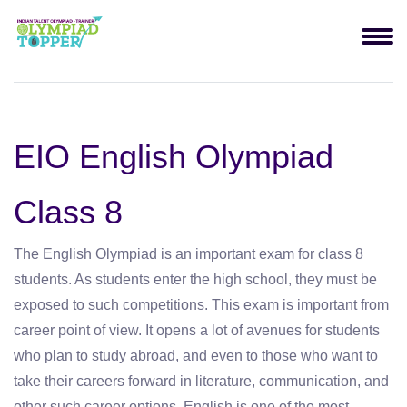
EIO English Olympiad
Class 8
The English Olympiad is an important exam for class 8
students. As students enter the high school, they must be
exposed to such competitions. This exam is important from
career point of view. It opens a lot of avenues for students
who plan to study abroad, and even to those who want to
take their careers forward in literature, communication, and
other such career options. English is one of the most