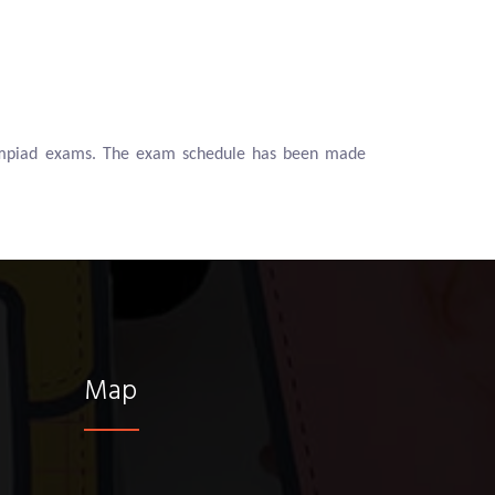
Olympiad exams. The exam schedule has been made
Map