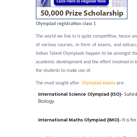
Olympiad registration class 1
The world we live in is quite competitive, hence on
of various courses, in form of exams, and extracu
Indian Talent Olympiads happen to be amongst the
academic development and the effort involved in k
the students to make use of.
The most sought after
Olympiad exams
are:
International Science Olympiad (ISO)-
Suited
Biology.
International Maths Olympiad (IMO)-
It is f