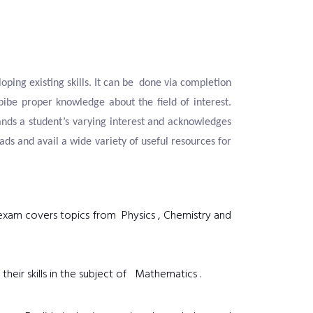
oping existing skills. It can be done via completion
bibe proper knowledge about the field of interest.
nds a student’s varying interest and acknowledges
s and avail a wide variety of useful resources for
e exam covers topics from Physics , Chemistry and
their skills in the subject of Mathematics .