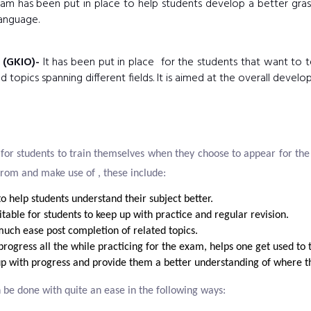
m has been put in place to help students develop a better grasp
anguage.
 (GKIO)-
It has been put in place for the students that want to t
topics spanning different fields. It is aimed at the overall develo
for students to train themselves when they choose to appear for th
from and make use of , these include:
o help students understand their subject better.
table for students to keep up with practice and regular revision.
uch ease post completion of related topics.
 progress all the while practicing for the exam, helps one get used t
up with progress and provide them a better understanding of where th
 be done with quite an ease in the following ways: