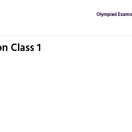
Olympiad Exam
n Class 1