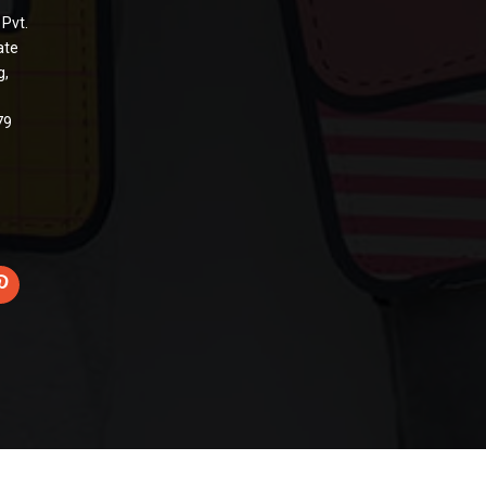
 Pvt.
ate
g,
79