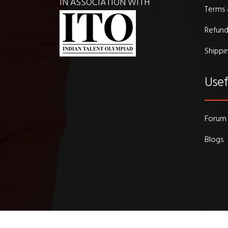
IN ASSOCIATION WITH
Terms 
Refund
Shippi
Usef
Forum
Blogs