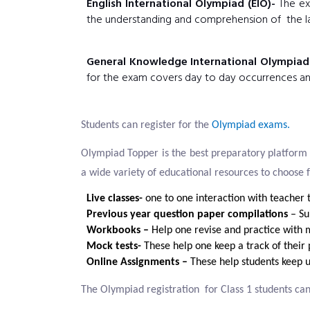
English International Olympiad (EIO)-
The exa
the understanding and comprehension of the l
General Knowledge International Olympiad
for the exam covers day to day occurrences and 
Students can register for the
Olympiad exams.
Olympiad Topper is the best preparatory platform 
a wide variety of educational resources to choose 
Live classes-
one to one interaction with teacher t
Previous year question paper compilations
– Sui
Workbooks –
Help one revise and practice with m
Mock tests-
These help one keep a track of their
Online Assignments –
These help students keep 
The Olympiad registration for Class 1 students can