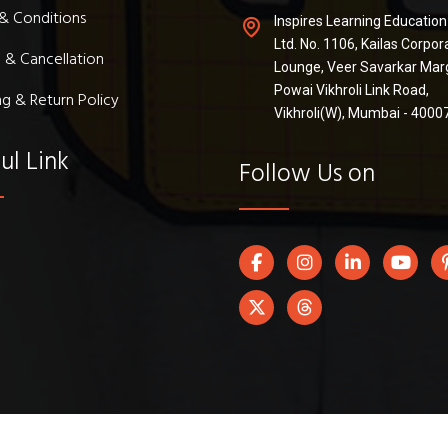
& Conditions
Inspires Learning Education
Ltd. No. 1106, Kailas Corpor
 & Cancellation
Lounge, Veer Savarkar Mar
Powai Vikhroli Link Road,
ng & Return Policy
Vikhroli(W), Mumbai - 4000
ul Link
Follow Us on