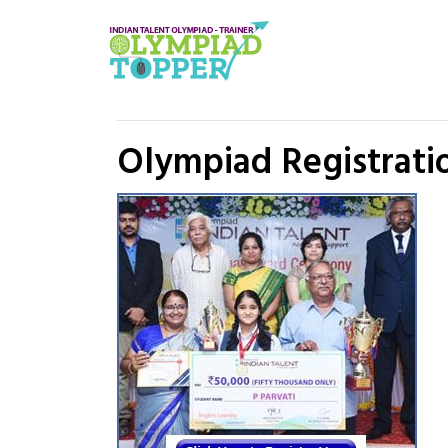
Olympiad Registratio