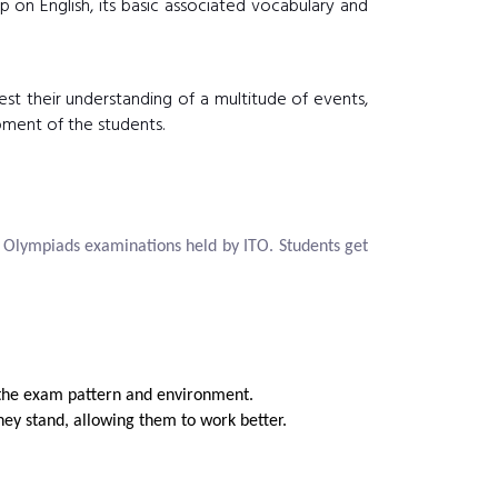
 on English, its basic associated vocabulary and
est their understanding of a multitude of events,
pment of the students.
e Olympiads examinations held by ITO. Students get
o the exam pattern and environment.
ey stand, allowing them to work better.