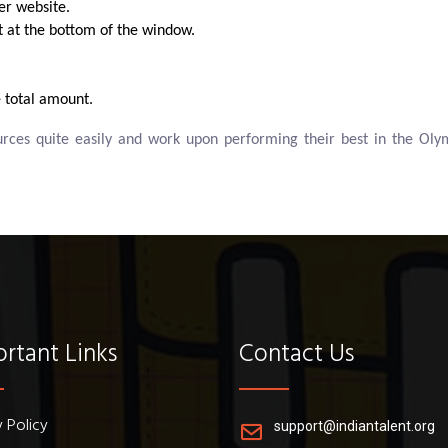
er website.
xt at the bottom of the window.
 total amount.
ources quite easily and work upon performing their best in the 
rtant Links
Contact Us
y Policy
support@indiantalent.org