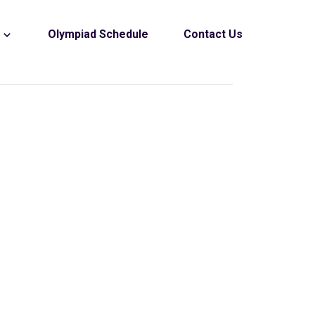
s
Olympiad Schedule
Contact Us