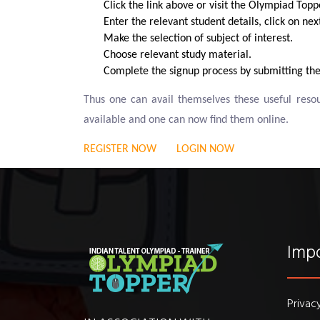
Click the link above or visit the Olympiad Topp
Enter the relevant student details, click on ne
Make the selection of subject of interest.
Choose relevant study material.
Complete the signup process by submitting the
Thus one can avail themselves these useful res
available and one can now find them online.
REGISTER NOW
LOGIN NOW
Impo
Privac