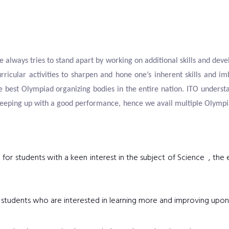
e always tries to stand apart by working on additional skills and devel
rricular activities to sharpen and hone one’s inherent skills and im
 best Olympiad organizing bodies in the entire nation. ITO understa
eeping up with a good performance, hence we avail multiple Olympiad
 for students with a keen interest in the subject of Science , th
or students who are interested in learning more and improving upon 