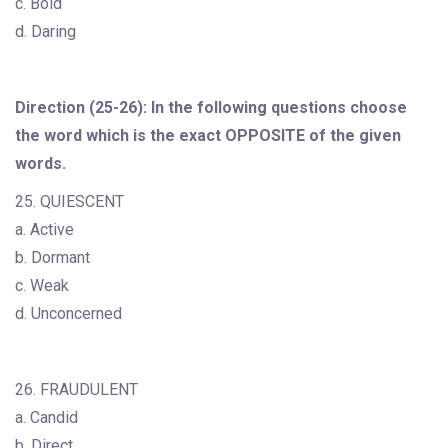
c. Bold
d. Daring
Direction (25-26): In the following questions choose
the word which is the exact OPPOSITE of the given
words.
25. QUIESCENT
a. Active
b. Dormant
c. Weak
d. Unconcerned
26. FRAUDULENT
a. Candid
b. Direct