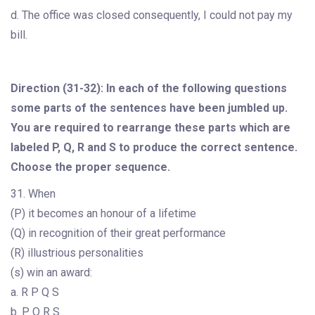
d. The office was closed consequently, I could not pay my
bill.
Direction (31-32): In each of the following questions
some parts of the sentences have been jumbled up.
You are required to rearrange these parts which are
labeled P, Q, R and S to produce the correct sentence.
Choose the proper sequence.
31. When
(P) it becomes an honour of a lifetime
(Q) in recognition of their great performance
(R) illustrious personalities
(s) win an award:
a. R P Q S
b. P Q R S