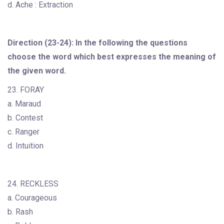
d. Ache : Extraction
Direction (23-24): In the following the questions
choose the word which best expresses the meaning of
the given word.
23. FORAY
a. Maraud
b. Contest
c. Ranger
d. Intuition
24. RECKLESS
a. Courageous
b. Rash