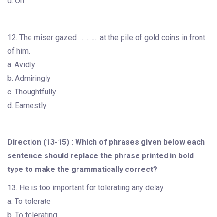
d. On
12. The miser gazed ………… at the pile of gold coins in front
of him.
a. Avidly
b. Admiringly
c. Thoughtfully
d. Earnestly
Direction (13-15) : Which of phrases given below each
sentence should replace the phrase printed in bold
type to make the grammatically correct?
13. He is too important for tolerating any delay.
a. To tolerate
b. To tolerating