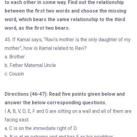
to each other in some way. Find out the relationship
between the first two words and choose the missing
word, which bears the same relationship to the third
word, as the first two bears.
45. If Kamal says, “Ravi’s mother is the only daughter of my
mother”, how is Kamal related to Ravi?
a. Brother
b. Father Maternal Uncle
c. Cousin
Directions (46-47): Read five points given below and
answer the below corresponding questions.
I A, B, V, D, E, F and G are sitting on a wall and all of them are
facing east.
a. C is on the immediate right of D.
b. B is at an extreme end and has E as his neighbor.