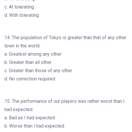
c. At tolerating
d. With tolerating
14. The population of Tokyo is greater than that of any other
town in the world.
a. Greatest among any other
b. Greater than all other
c. Greater than those of any other
d. No correction required
15. The performance of our players was rather worst than I
had expected.
a. Bad as I had expected
b. Worse than I had expected