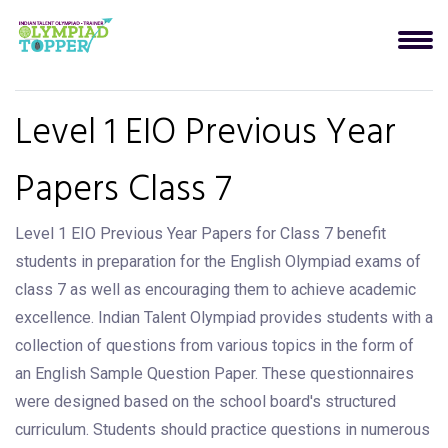
Level 1 EIO Previous Year
Papers Class 7
Level 1 EIO Previous Year Papers for Class 7 benefit
students in preparation for the English Olympiad exams of
class 7 as well as encouraging them to achieve academic
excellence. Indian Talent Olympiad provides students with a
collection of questions from various topics in the form of
an English Sample Question Paper. These questionnaires
were designed based on the school board's structured
curriculum. Students should practice questions in numerous