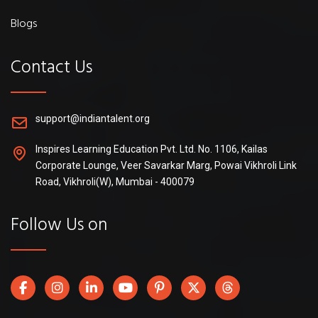
Blogs
Contact Us
support@indiantalent.org
Inspires Learning Education Pvt. Ltd. No. 1106, Kailas
Corporate Lounge, Veer Savarkar Marg, Powai Vikhroli Link
Road, Vikhroli(W), Mumbai - 400079
Follow Us on