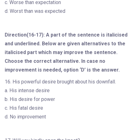
c. Worse than expectation
d. Worst than was expected
Direction(16-17): A part of the sentence is italicised
and underlined. Below are given alternatives to the
italicised part which may improve the sentence.
Choose the correct alternative. In case no
improvement is needed, option ‘D’ is the answer.
16. His powerful desire brought about his downfall.
a. His intense desire
b. His desire for power
c. His fatal desire
d. No improvement