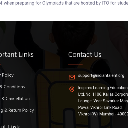
of when preparing for Olympiads that are hosted by ITO for stude
rtant Links
Contact Us
y Policy
support@indiantalent.org
& Conditions
Inspires Learning Education
Ltd. No. 1106, Kailas Corpor
 & Cancellation
Lounge, Veer Savarkar Mar
Powai Vikhroli Link Road,
ng & Return Policy
Vikhroli(W), Mumbai - 4000