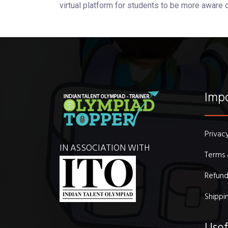
virtual platform for students to be more aware 
Impo
Privac
IN ASSOCIATION WITH
Terms 
Refund
Shippi