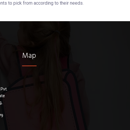
nts to pick from according to their needs.
Map
 Pvt.
ate
g,
79