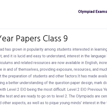
Olympiad Exam
Year Papers Class 9
iad has grown in popularity among students interested in learning
d it is lucid and easy to understand, interest in the language ha
iculums and related resources are now available in English, incre
e in and of themselves, providing exposure, resources, and muc
t the preparation of students and other factors.It has made avail
etting a better understanding of the question paper design, mark di
with Level 2 EIO being the most difficult. Level 2 EIO Previous Y
the test and are ready to go on to level 2. The Olympiads are c
nd other aspects, as well as to pique young minds' interest in th