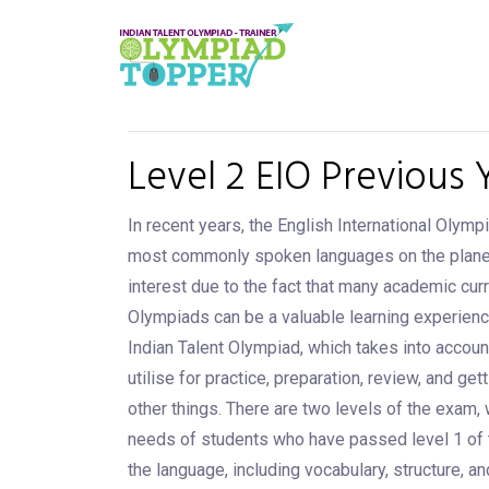
Level 2 EIO Previous 
In recent years, the English International Olymp
most commonly spoken languages on the planet, an
interest due to the fact that many academic curr
Olympiads can be a valuable learning experienc
Indian Talent Olympiad, which takes into accoun
utilise for practice, preparation, review, and g
other things. There are two levels of the exam, 
needs of students who have passed level 1 of 
the language, including vocabulary, structure, a