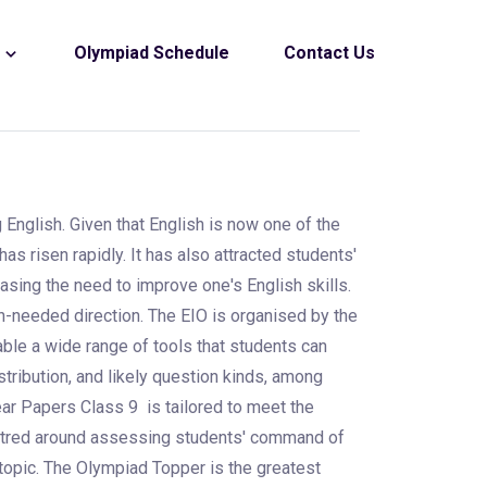
s
Olympiad Schedule
Contact Us
 English. Given that English is now one of the
s risen rapidly. It has also attracted students'
asing the need to improve one's English skills.
h-needed direction. The EIO is organised by the
able a wide range of tools that students can
stribution, and likely question kinds, among
ear Papers Class 9 is tailored to meet the
entred around assessing students' command of
e topic. The Olympiad Topper is the greatest