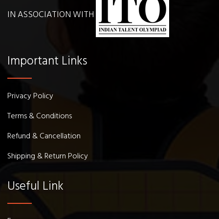
IN ASSOCIATION WITH
Important Links
Privacy Policy
Terms & Conditions
Refund & Cancellation
Shipping & Return Policy
Useful Link