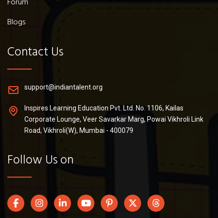
Forum
Blogs
Contact Us
support@indiantalent.org
Inspires Learning Education Pvt. Ltd. No. 1106, Kailas
Corporate Lounge, Veer Savarkar Marg, Powai Vikhroli Link
Road, Vikhroli(W), Mumbai - 400079
Follow Us on