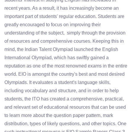
recent years. As a result, it has increasingly become an
important part of students' regular education. Students are
greatly encouraged to focus on improving their
understanding of the subject, simply through the provision
of resources and comprehensive courses. Keeping this in
mind, the Indian Talent Olympiad launched the English
International Olympiad, which has swiftly gained a
reputation as one of the most renowned exams in the entire
world. EIO is amongst the country's best and most desired
Olympiads. It evaluates a student's language skills,
including vocabulary and structure, and in order to help
students, the ITO has created a comprehensive, practical,
and relevant set of educational resources that can be used
to learn more about the question paper pattern, mark
distribution, types of likely questions, and other topics. One
such instructional resource is EIO Sample Papers Class 3.