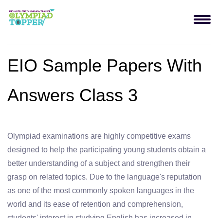
EIO Sample Papers With
Answers Class 3
Olympiad examinations are highly competitive exams
designed to help the participating young students obtain a
better understanding of a subject and strengthen their
grasp on related topics. Due to the language's reputation
as one of the most commonly spoken languages in the
world and its ease of retention and comprehension,
students' interest in studying English has increased in