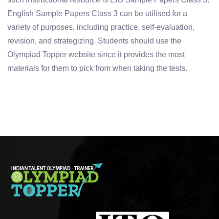
English Sample Papers Class 3 can be utilised for a
variety of purposes, including practice, self-evaluation,
revision, and strategizing. Students should use the
Olympiad Topper website since it provides the most
materials for them to pick from when taking the tests.