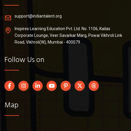
support@indiantalent.org
Inspires Learning Education Pvt. Ltd. No. 1106, Kailas
Corporate Lounge, Veer Savarkar Marg, Powai Vikhroli Link
Road, Vikhroli(W), Mumbai - 400079
Follow Us on
Map