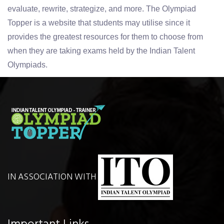
evaluate, rewrite, strategize, and more. The Olympiad
Topper is a website that students may utilise since it
provides the greatest resources for them to choose from
when they are taking exams held by the Indian Talent
Olympiads.
IN ASSOCIATION WITH