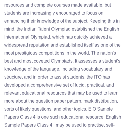
resources and complete courses made available, but
students are increasingly encouraged to focus on
enhancing their knowledge of the subject. Keeping this in
mind, the Indian Talent Olympiad established the English
International Olympiad, which has quickly achieved a
widespread reputation and established itself as one of the
most prestigious competitions in the world. The nation's
best and most coveted Olympiads. It assesses a student's
knowledge of the language, including vocabulary and
structure, and in order to assist students, the ITO has
developed a comprehensive set of lucid, practical, and
relevant educational resources that may be used to learn
more about the question paper pattern, mark distribution,
sorts of likely questions, and other topics. EIO Sample
Papers Class 4 is one such educational resource; English
Sample Papers Class 4 may be used to practise, self-