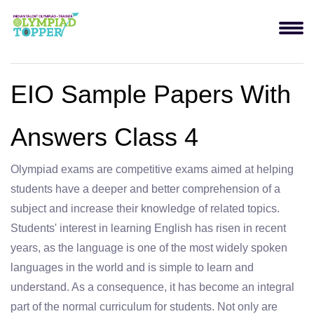
EIO Sample Papers With
Answers Class 4
Olympiad exams are competitive exams aimed at helping
students have a deeper and better comprehension of a
subject and increase their knowledge of related topics.
Students' interest in learning English has risen in recent
years, as the language is one of the most widely spoken
languages in the world and is simple to learn and
understand. As a consequence, it has become an integral
part of the normal curriculum for students. Not only are