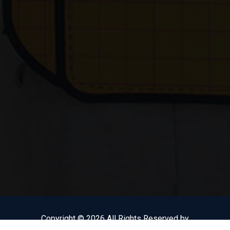
Copyright © 2026 All Rights Reserved by