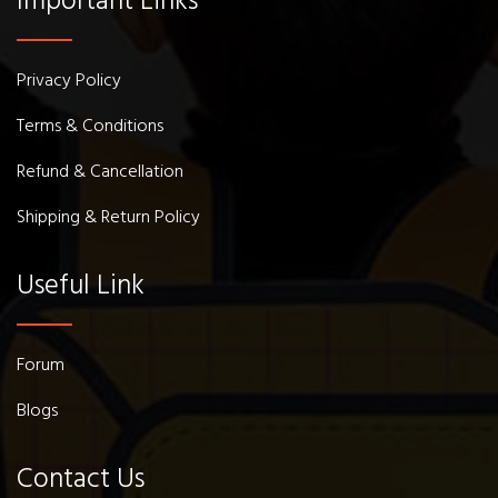
Important Links
Privacy Policy
Terms & Conditions
Refund & Cancellation
Shipping & Return Policy
Useful Link
Forum
Blogs
Contact Us