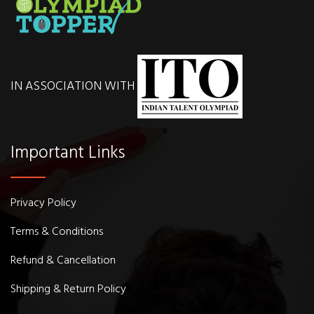
IN ASSOCIATION WITH
Important Links
Privacy Policy
Terms & Conditions
Refund & Cancellation
Shipping & Return Policy