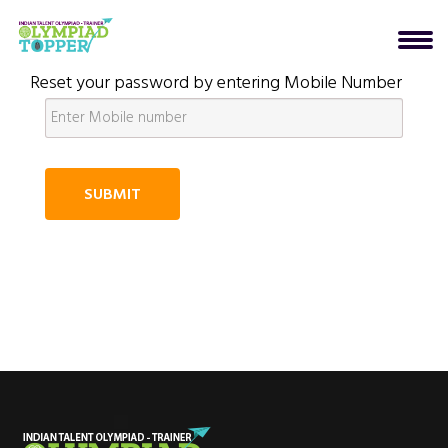
Reset your password by entering Mobile Number