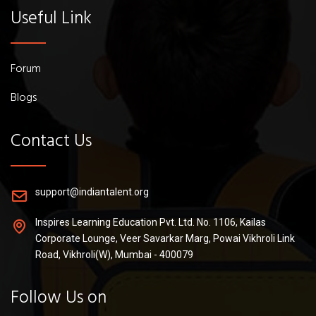
Useful Link
Forum
Blogs
Contact Us
support@indiantalent.org
Inspires Learning Education Pvt. Ltd. No. 1106, Kailas
Corporate Lounge, Veer Savarkar Marg, Powai Vikhroli Link
Road, Vikhroli(W), Mumbai - 400079
Follow Us on